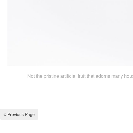
Not the pristine artificial fruit that adorns many h
Previous Page