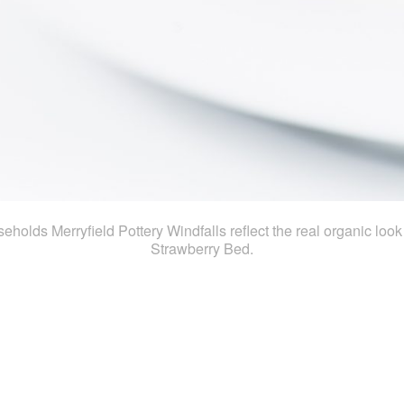
ouseholds Merryfield Pottery Windfalls reflect the real organic loo
Strawberry Bed.