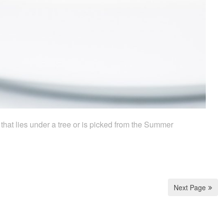
k that lies under a tree or is picked from the Summer
Next Page