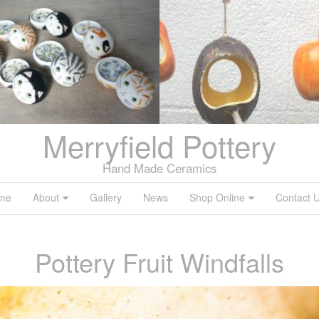
Merryfield Pottery
Hand Made Ceramics
me
About
Gallery
News
Shop Online
Contact 
Pottery Fruit Windfalls