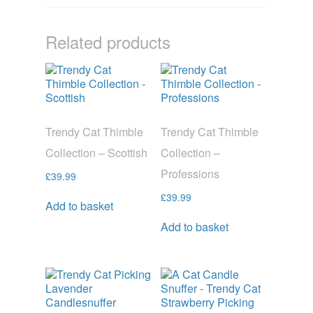
Related products
Trendy Cat Thimble
Trendy Cat Thimble
Collection – Scottish
Collection –
Professions
£
39.99
£
39.99
Add to basket
Add to basket