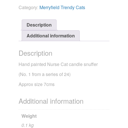
-
Category:
Merryfield Trendy Cats
Trendy
Cat
Nurse
Description
quantity
Additional information
Description
Hand painted Nurse Cat candle snuffer
(No. 1 from a series of 24)
Approx size 7cms
Additional information
Weight
0.1 kg