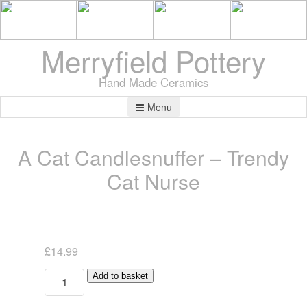
Merryfield Pottery
Hand Made Ceramics
Menu
A Cat Candlesnuffer – Trendy
Cat Nurse
£
14.99
A
Add to basket
Cat
Candlesnuffer