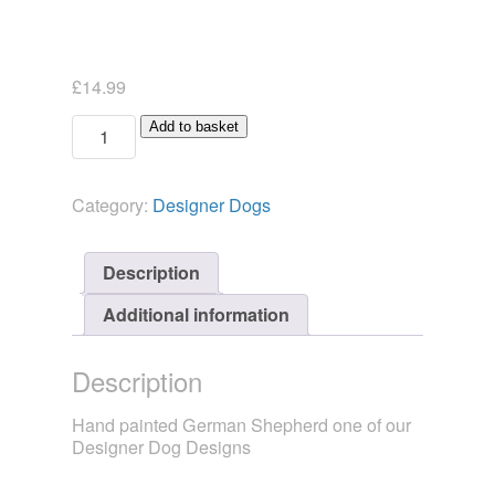
£
14.99
Designer
Add to basket
Dog
German
Shepherd
Category:
Designer Dogs
Candlesnuffer
quantity
Description
Additional information
Description
Hand painted German Shepherd one of our
Designer Dog Designs