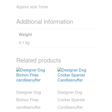
Approx size 7cms
Additional information
Weight
0.1 kg
Related products
Designer Dog
Designer Dog
Bichon Frise
Cocker Spaniel
candlesnuffer
Candlesnuffer