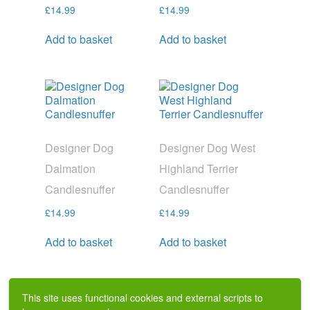
£
14.99
£
14.99
Add to basket
Add to basket
Designer Dog
Designer Dog West
Dalmation
Highland Terrier
Candlesnuffer
Candlesnuffer
£
14.99
£
14.99
Add to basket
Add to basket
This site uses functional cookies and external scripts to