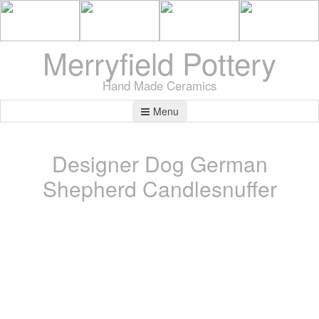
Merryfield Pottery
Hand Made Ceramics
Menu
Designer Dog German
Shepherd Candlesnuffer