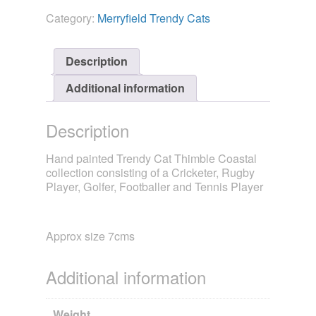
Collection
Category:
Merryfield Trendy Cats
-
Sport
quantity
Description
Additional information
Description
Hand painted Trendy Cat Thimble Coastal
collection consisting of a Cricketer, Rugby
Player, Golfer, Footballer and Tennis Player
Approx size 7cms
Additional information
Weight