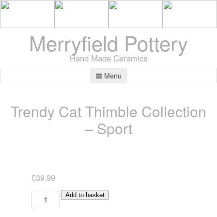
Merryfield Pottery
Hand Made Ceramics
Menu
Trendy Cat Thimble Collection
– Sport
£
39.99
Trendy
Add to basket
Cat
Thimble