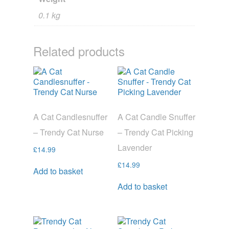
0.1 kg
Related products
A Cat Candlesnuffer
A Cat Candle Snuffer
– Trendy Cat Nurse
– Trendy Cat Picking
Lavender
£
14.99
£
14.99
Add to basket
Add to basket