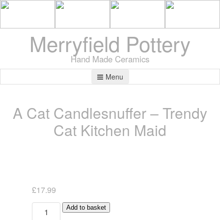
Merryfield Pottery
Hand Made Ceramics
Menu
A Cat Candlesnuffer – Trendy
Cat Kitchen Maid
£
17.99
A
Add to basket
Cat