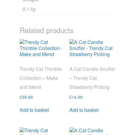
0.1 kg
Related products
Trendy Cat Thimble
A Cat Candle Snuffer
Collection – Make
– Trendy Cat
and Mend
Strawberry Picking
£
39.99
£
14.99
Add to basket
Add to basket