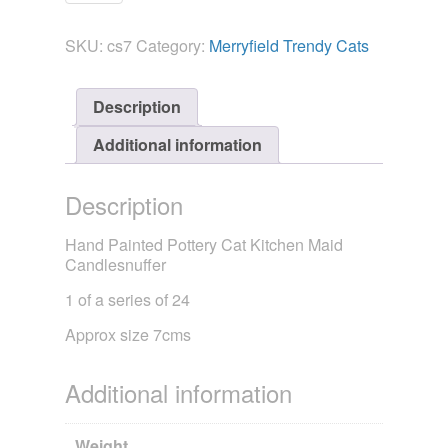
Candlesnuffer
-
SKU:
cs7
Category:
Merryfield Trendy Cats
Trendy
Cat
Kitchen
Description
Maid
quantity
Additional information
Description
Hand Painted Pottery Cat Kitchen Maid
Candlesnuffer
1 of a series of 24
Approx size 7cms
Additional information
Weight