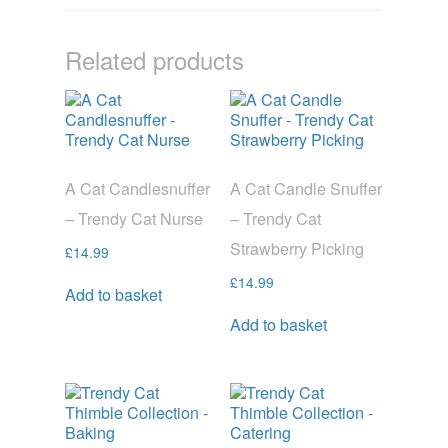
Related products
A Cat Candlesnuffer
A Cat Candle Snuffer
– Trendy Cat Nurse
– Trendy Cat
Strawberry Picking
£
14.99
£
14.99
Add to basket
Add to basket