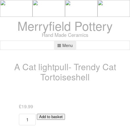
Merryfield Pottery
Hand Made Ceramics
Menu
A Cat lightpull- Trendy Cat
Tortoiseshell
£
19.99
A
Add to basket
Cat
lightpull-