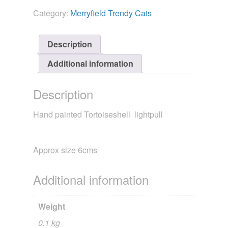
Trendy
Category:
Merryfield Trendy Cats
Cat
Tortoiseshell
quantity
Description
Additional information
Description
Hand painted Tortoiseshell lightpull
Approx size 6cms
Additional information
Weight
0.1 kg